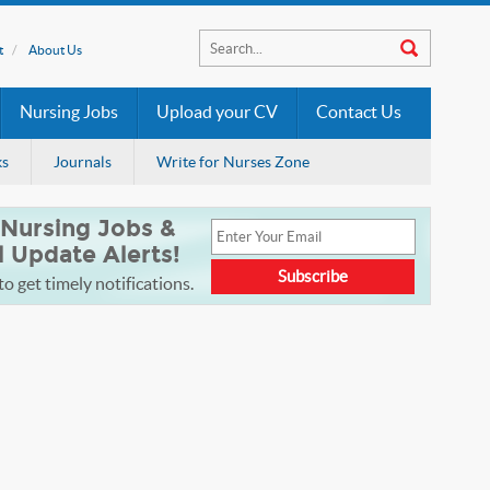
t
About Us
Nursing Jobs
Upload your CV
Contact Us
ks
Journals
Write for Nurses Zone
 Nursing Jobs &
l Update Alerts!
o get timely notifications.