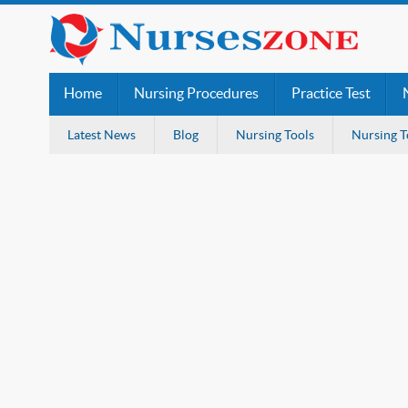
Home
Nursing Procedures
Practice Test
Latest News
Blog
Nursing Tools
Nursing T