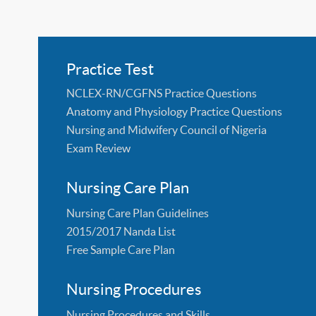
Practice Test
NCLEX-RN/CGFNS Practice Questions
Anatomy and Physiology Practice Questions
Nursing and Midwifery Council of Nigeria
Exam Review
Nursing Care Plan
Nursing Care Plan Guidelines
2015/2017 Nanda List
Free Sample Care Plan
Nursing Procedures
Nursing Procedures and Skills