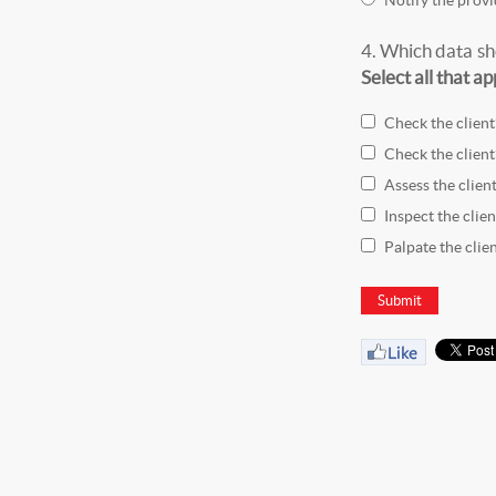
4.
Which data sho
Select all that ap
Check the client
Check the client
Assess the client
Inspect the clien
Palpate the clien