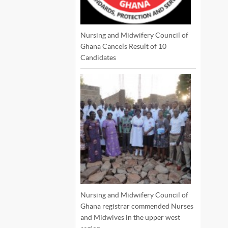
Nursing and Midwifery Council of
Ghana Cancels Result of 10
Candidates
Nursing and Midwifery Council of
Ghana registrar commended Nurses
and Midwives in the upper west