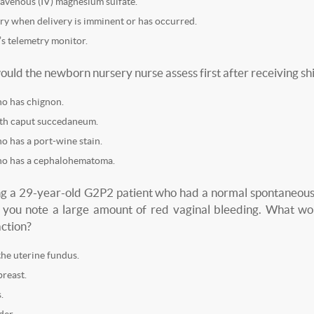
avenous (IV) magnesium sulfate.
ry when delivery is imminent or has occurred.
’s telemetry monitor.
ould the newborn nursery nurse assess first after receiving shi
o has chignon.
th caput succedaneum.
 has a port-wine stain.
o has a cephalohematoma.
ng a 29-year-old G2P2 patient who had a normal spontaneous 
 you note a large amount of red vaginal bleeding. What wou
action?
he uterine fundus.
breast.
.
der.