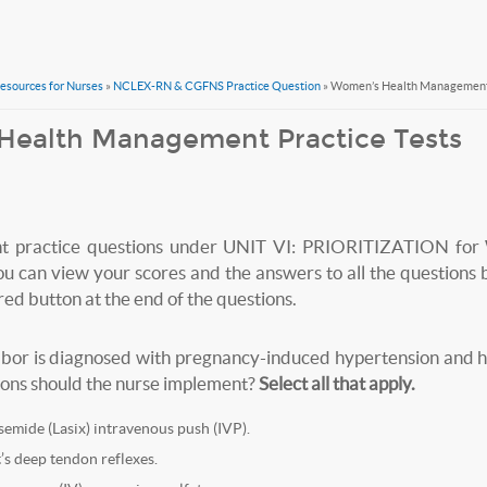
Resources for Nurses
»
NCLEX-RN & CGFNS Practice Question
» Women’s Health Management 
Health Management Practice Tests
nt practice questions under UNIT VI: PRIORITIZATION for
can view your scores and the answers to all the questions b
 button at the end of the questions.
 labor is diagnosed with pregnancy-induced hypertension and 
ons should the nurse implement?
Select all that apply.
emide (Lasix) intravenous push (IVP).
t’s deep tendon reflexes.