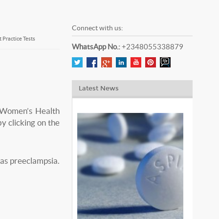
Connect with us:
Practice Tests
WhatsApp No.:
+2348055338879
Latest News
 Women’s Health
y clicking on the
has preeclampsia.