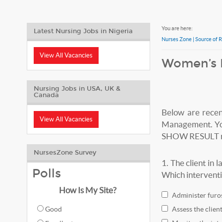
You are here:
Latest Nursing Jobs in Nigeria
Nurses Zone | Source of 
View All Vacancies
Women’s 
Nursing Jobs in USA, UK &
Canada
Below are rece
View All Vacancies
Management. You 
SHOW RESULT red
NursesZone Survey
1.
The client in
Polls
Which interventi
How Is My Site?
Administer furos
Good
Assess the clien