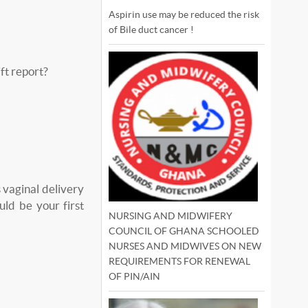
Aspirin use may be reduced the risk
of Bile duct cancer !
ft report?
vaginal delivery
ld be your first
NURSING AND MIDWIFERY
COUNCIL OF GHANA SCHOOLED
NURSES AND MIDWIVES ON NEW
REQUIREMENTS FOR RENEWAL
OF PIN/AIN