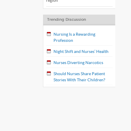
region
Trending Discussion
Nursing Is a Rewarding
Profession
Night Shift and Nurses’ Health
Nurses Diverting Narcotics
Should Nurses Share Patient
Stories With Their Children?