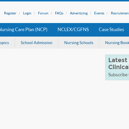
Register
Login
Forum
FAQs
Advertizing
Events
Recruitmen
Nursing Care Plan (NCP)
NCLEX/CGFNS
Case Studies
opics
School Admission
Nursing Schools
Nursing Boo
Latest
Clinica
Subscribe t