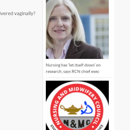
ivered vaginally?
Nursing has ‘let itself down’ on
research, says RCN chief exec