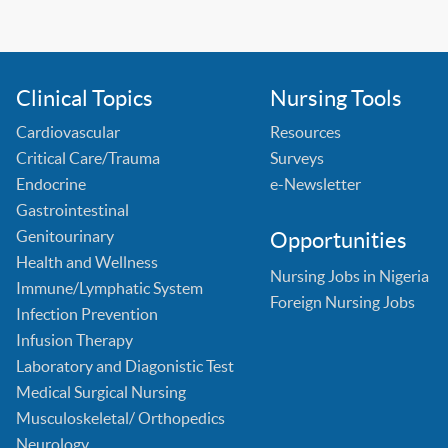
Clinical Topics
Nursing Tools
Cardiovascular
Resources
Critical Care/Trauma
Surveys
Endocrine
e-Newsletter
Gastrointestinal
Genitourinary
Opportunities
Health and Wellness
Nursing Jobs in Nigeria
Immune/Lymphatic System
Foreign Nursing Jobs
Infection Prevention
Infusion Therapy
Laboratory and Diagonistic Test
Medical Surgical Nursing
Musculoskeletal/ Orthopedics
Neurology