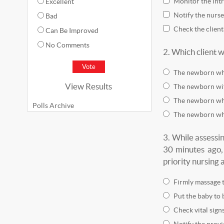
Monitor the intr
Excellent
Notify the nurse
Bad
Check the client
Can Be Improved
No Comments
2.
Which client w
The newborn wh
View Results
The newborn wi
The newborn who
Polls Archive
The newborn wh
3.
While assessi
30 minutes ago,
priority nursing 
Firmly massage t
Put the baby to 
Check vital signs
Notify the provi