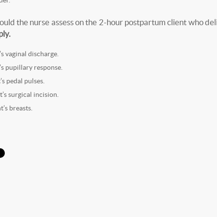
uld the nurse assess on the 2-hour postpartum client who del
ply.
’s vaginal discharge.
’s pupillary response.
’s pedal pulses.
t’s surgical incision.
t’s breasts.