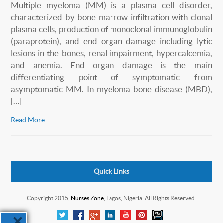
Multiple myeloma (MM) is a plasma cell disorder,
characterized by bone marrow infiltration with clonal
plasma cells, production of monoclonal immunoglobulin
(paraprotein), and end organ damage including lytic
lesions in the bones, renal impairment, hypercalcemia,
and anemia. End organ damage is the main
differentiating point of symptomatic from
asymptomatic MM. In myeloma bone disease (MBD),
[…]
Read More
.
Quick Links
Copyright 2015,
Nurses Zone
, Lagos, Nigeria. All Rights Reserved.
×