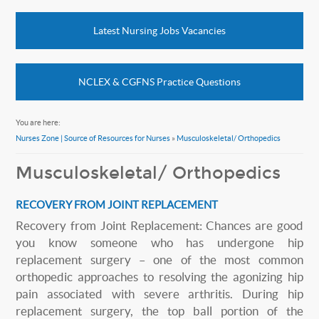
Latest Nursing Jobs Vacancies
NCLEX & CGFNS Practice Questions
You are here:
Nurses Zone | Source of Resources for Nurses
»
Musculoskeletal/ Orthopedics
Musculoskeletal/ Orthopedics
RECOVERY FROM JOINT REPLACEMENT
Recovery from Joint Replacement: Chances are good
you know someone who has undergone hip
replacement surgery – one of the most common
orthopedic approaches to resolving the agonizing hip
pain associated with severe arthritis. During hip
replacement surgery, the top ball portion of the