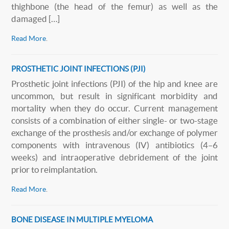
thighbone (the head of the femur) as well as the
damaged […]
Read More
.
PROSTHETIC JOINT INFECTIONS (PJI)
Prosthetic joint infections (PJI) of the hip and knee are
uncommon, but result in significant morbidity and
mortality when they do occur. Current management
consists of a combination of either single- or two-stage
exchange of the prosthesis and/or exchange of polymer
components with intravenous (IV) antibiotics (4–6
weeks) and intraoperative debridement of the joint
prior to reimplantation.
Read More
.
BONE DISEASE IN MULTIPLE MYELOMA