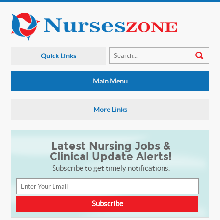
Quick Links
Main Menu
More Links
Latest Nursing Jobs &
Clinical Update Alerts!
Subscribe to get timely notifications.