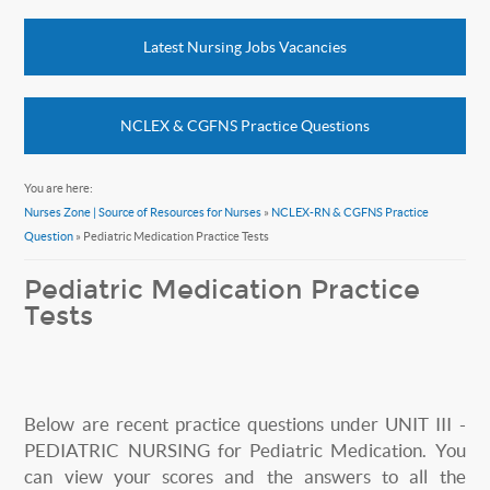
Latest Nursing Jobs Vacancies
NCLEX & CGFNS Practice Questions
You are here:
Nurses Zone | Source of Resources for Nurses
»
NCLEX-RN & CGFNS Practice
Question
» Pediatric Medication Practice Tests
Pediatric Medication Practice
Tests
Below are recent practice questions under UNIT III -
PEDIATRIC NURSING for Pediatric Medication. You
can view your scores and the answers to all the