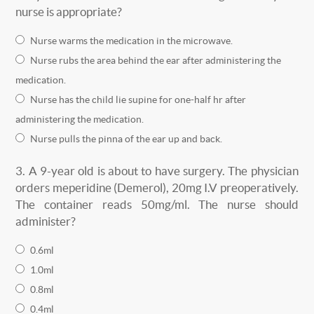
nurse is appropriate?
Nurse warms the medication in the microwave.
Nurse rubs the area behind the ear after administering the
medication.
Nurse has the child lie supine for one-half hr after
administering the medication.
Nurse pulls the pinna of the ear up and back.
3.
A 9-year old is about to have surgery. The physician
orders meperidine (Demerol), 20mg I.V preoperatively.
The container reads 50mg/ml. The nurse should
administer?
0.6ml
1.0ml
0.8ml
0.4ml