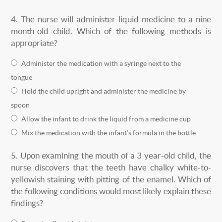
4.
The nurse will administer liquid medicine to a nine
month-old child. Which of the following methods is
appropriate?
Administer the medication with a syringe next to the
tongue
Hold the child upright and administer the medicine by
spoon
Allow the infant to drink the liquid from a medicine cup
Mix the medication with the infant’s formula in the bottle
5.
Upon examining the mouth of a 3 year-old child, the
nurse discovers that the teeth have chalky white-to-
yellowish staining with pitting of the enamel. Which of
the following conditions would most likely explain these
findings?