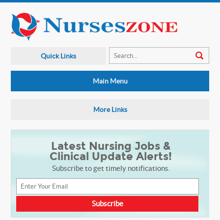
Quick Links
Main Menu
More Links
Latest Nursing Jobs &
Clinical Update Alerts!
Subscribe to get timely notifications.