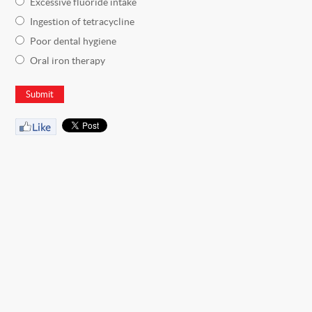
Excessive fluoride intake
Ingestion of tetracycline
Poor dental hygiene
Oral iron therapy