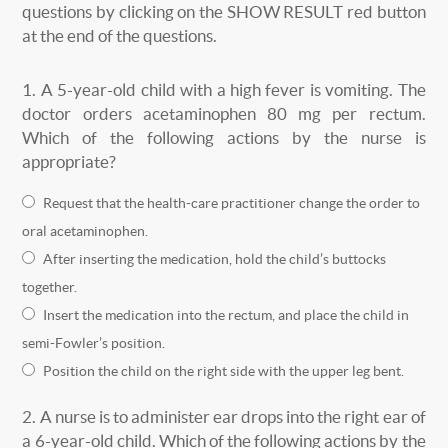
questions by clicking on the SHOW RESULT red button
at the end of the questions.
1.
A 5-year-old child with a high fever is vomiting. The
doctor orders acetaminophen 80 mg per rectum.
Which of the following actions by the nurse is
appropriate?
Request that the health-care practitioner change the order to
oral acetaminophen.
After inserting the medication, hold the child’s buttocks
together.
Insert the medication into the rectum, and place the child in
semi-Fowler’s position.
Position the child on the right side with the upper leg bent.
2.
A nurse is to administer ear drops into the right ear of
a 6-year-old child. Which of the following actions by the