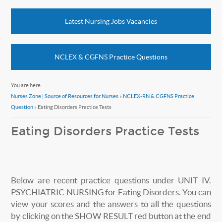
Latest Nursing Jobs Vacancies
NCLEX & CGFNS Practice Questions
You are here:
Nurses Zone | Source of Resources for Nurses
»
NCLEX-RN & CGFNS Practice
Question
» Eating Disorders Practice Tests
Eating Disorders Practice Tests
Below are recent practice questions under UNIT IV.
PSYCHIATRIC NURSING for Eating Disorders. You can
view your scores and the answers to all the questions
by clicking on the SHOW RESULT red button at the end