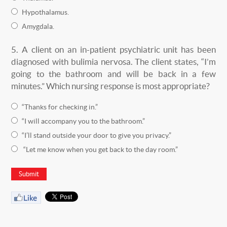
Hypothalamus.
Amygdala.
5.
A client on an in-patient psychiatric unit has been
diagnosed with bulimia nervosa. The client states, “I’m
going to the bathroom and will be back in a few
minutes.” Which nursing response is most appropriate?
“Thanks for checking in.”
“I will accompany you to the bathroom.”
“I’ll stand outside your door to give you privacy.”
“Let me know when you get back to the day room.”