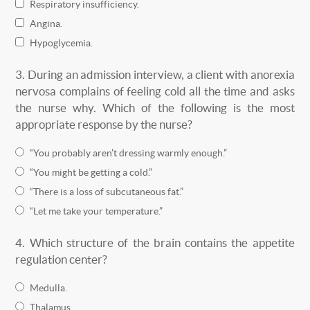
Respiratory insufficiency.
Angina.
Hypoglycemia.
3.
During an admission interview, a client with anorexia
nervosa complains of feeling cold all the time and asks
the nurse why. Which of the following is the most
appropriate response by the nurse?
“You probably aren’t dressing warmly enough.”
“You might be getting a cold.”
“There is a loss of subcutaneous fat.”
“Let me take your temperature.”
4.
Which structure of the brain contains the appetite
regulation center?
Medulla.
Thalamus.