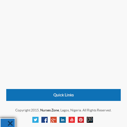
Quick Links
Copyright 2015,
Nurses Zone
, Lagos, Nigeria. All Rights Reserved.
×