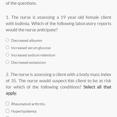
of the questions.
1.
The nurse is assessing a 19 year-old female client
with bulimia. Which of the following laboratory reports
would the nurse anticipate?
Decreased albumin
Increased serum glucose
Increased sodium retention
Decreased potassium
2.
The nurse is assessing a client with a body mass index
of 35. The nurse would suspect this client to be at risk
for which of the following conditions?
Select all that
apply.
Rheumatoid arthritis.
Hyperlipidemia.