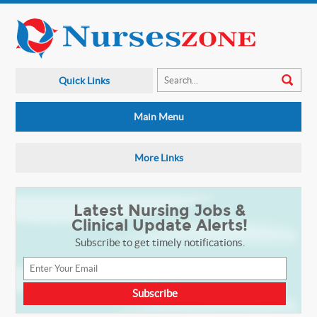
Quick Links
Main Menu
More Links
Latest Nursing Jobs &
Clinical Update Alerts!
Subscribe to get timely notifications.